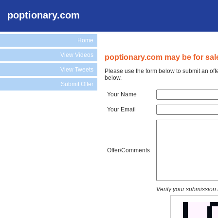
poptionary.com
Home
View Videos
poptionary.com may be for sal
View Tweets
Please use the form below to submit an off
below.
Submit Offer
Your Name
Your Email
Offer/Comments
Verify your submission 