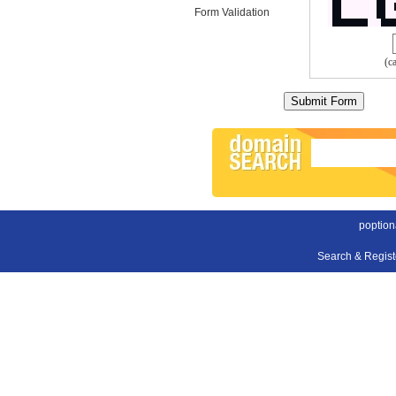
Form Validation
(c
poption
Search & Regis